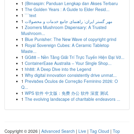
1
{Bimaspin: Panduan Lengkap dan Akses Terbaru
1
The Golden Years : A Guide to Elder Resid...
1
```text
1
مهر گستر ایران: راهنمای جامع خدمات و محصولات
1
Zoomers Mushroom Dispensary: A Trusted
Mushroom...
1
Blue Punisher: The New Wave of copyright grind
1
Royal Sovereign Cubes: A Ceramic Tabletop
Maste...
1
GG88 – Nền Tảng Giải Trí Trực Tuyến Hiện Đại Vớ...
1
ContainerEase Australia – Your Single Shop...
1
hh88: A Deep Dive into the Legend
1
Why digital innovation consistently drive unmat...
1
Previsões Óculos de Correção Feminino 2026: O
Q...
1
WPS 软件 中文版：免费 办公 软件 深度 测试
1
The evolving landscape of charitable endeavors ...
Copyright © 2026 |
Advanced Search
|
Live
|
Tag Cloud
|
Top