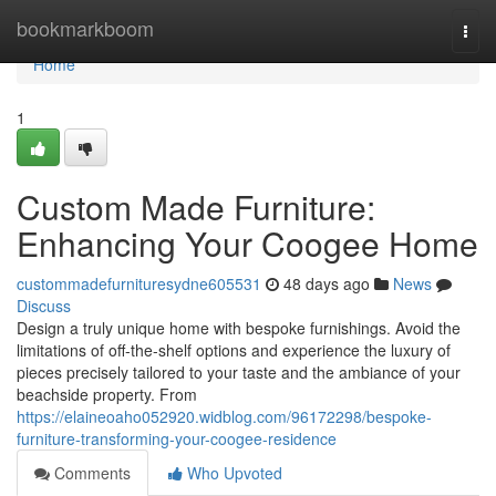
Home
bookmarkboom
Togg
navi
Home
1
Custom Made Furniture:
Enhancing Your Coogee Home
custommadefurnituresydne605531
48 days ago
News
Discuss
Design a truly unique home with bespoke furnishings. Avoid the
limitations of off-the-shelf options and experience the luxury of
pieces precisely tailored to your taste and the ambiance of your
beachside property. From
https://elaineoaho052920.widblog.com/96172298/bespoke-
furniture-transforming-your-coogee-residence
Comments
Who Upvoted