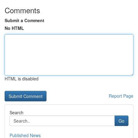
Comments
Submit a Comment
No HTML
HTML is disabled
Report Page
Search
Go
Published News