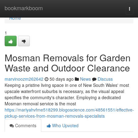
Home
bookmarkboom
Togg
navi
Home
1
Mosman Removals for Garden
Waste and Outdoor Clearance
marvinoozm262642
50 days ago
News
Discuss
Keeping a pristine living space in one of New South Wales' most
upscale waterfront suburbs is necessary, as the visual appeal
specifies the community's character. Employing a dedicated
Mosman removal service is the most
https://mariyahvfme518299.blogoscience.com/48561551/effective-
pickup-services-from-mosman-removals-specialists
Comments
Who Upvoted