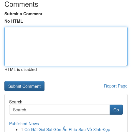
Comments
Submit a Comment
No HTML
HTML is disabled
Report Page
Search
Go
Published News
1
Cô Gái Gọi Sài Gòn Ẩn Phía Sau Vẻ Xinh Đẹp