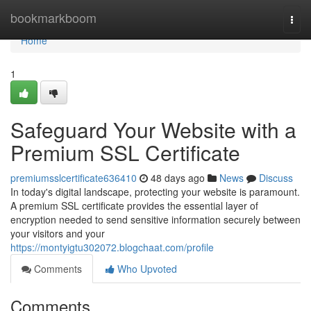
Home
bookmarkboom
Togg
navi
Home
1
Safeguard Your Website with a
Premium SSL Certificate
premiumsslcertificate636410
48 days ago
News
Discuss
In today's digital landscape, protecting your website is paramount.
A premium SSL certificate provides the essential layer of
encryption needed to send sensitive information securely between
your visitors and your
https://montyigtu302072.blogchaat.com/profile
Comments
Who Upvoted
Comments