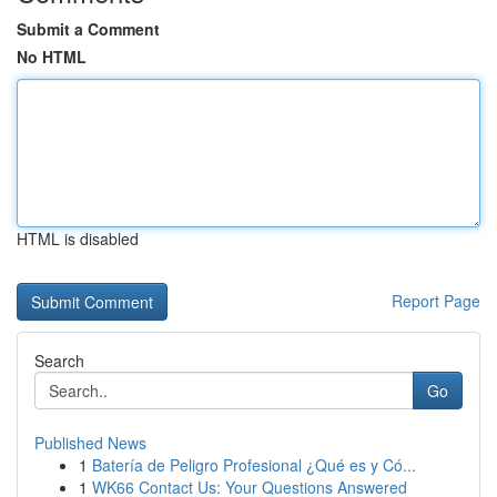
Submit a Comment
No HTML
HTML is disabled
Report Page
Search
Go
Published News
1
Batería de Peligro Profesional ¿Qué es y Có...
1
WK66 Contact Us: Your Questions Answered