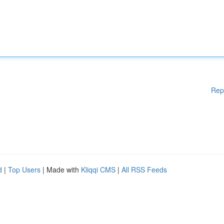
Rep
d
|
Top Users
| Made with
Kliqqi CMS
|
All RSS Feeds