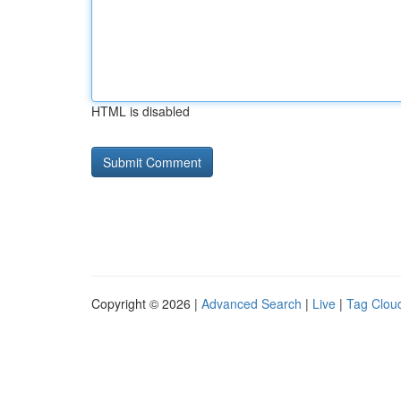
HTML is disabled
Copyright © 2026 |
Advanced Search
|
Live
|
Tag Clou