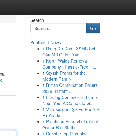
Search
Go
Published News
1
Bảng Dự Đoán XSMB Soi
Cầu MB Chính Xác
1
North Wales Removal
Company : Hassle-Free H...
1
Stylish Prams for the
nai
Modern Family
le
1
British Combination Boilers
2026: Instant ...
1
Finding Commercial Loans
Near You: A Complete G...
1
Villa Kapıları: Şık ve Pratiklik
Bir Arada
1
Purchase Food via Train at
Gudur Rail Station
1
Decatur top Plumbing