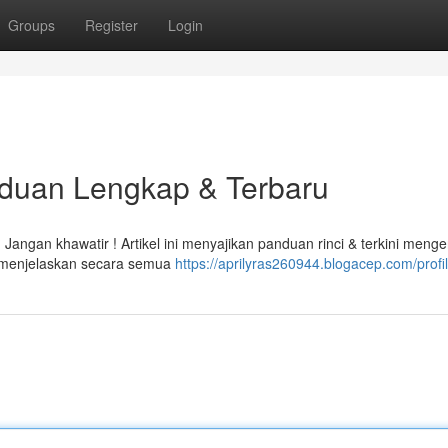
Groups
Register
Login
nduan Lengkap & Terbaru
angan khawatir ! Artikel ini menyajikan panduan rinci & terkini menge
 menjelaskan secara semua
https://aprilyras260944.blogacep.com/profi