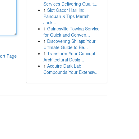
Services Delivering Qualit...
1
Slot Gacor Hari Ini:
Panduan & Tips Meraih
Jack...
1
Gainesville Towing Service
for Quick and Conven...
1
Discovering Shilajit: Your
Ultimate Guide to Be...
1
Transform Your Concept:
ort Page
Architectural Desig...
1
Acquire Dark Lab
Compounds Your Extensiv...