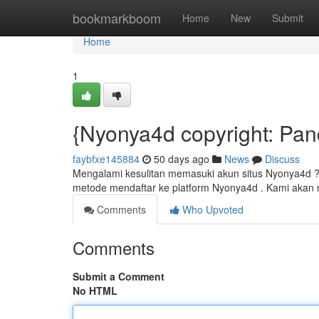
Home
bookmarkboom
Home
New
Submit
Home
1
{Nyonya4d copyright: Pa
faybfxe145884
50 days ago
News
Discuss
Mengalami kesulitan memasuki akun situs Nyonya4d ? J
metode mendaftar ke platform Nyonya4d . Kami akan
Comments
Who Upvoted
Comments
Submit a Comment
No HTML