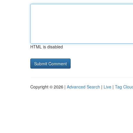
HTML is disabled
Copyright © 2026 |
Advanced Search
|
Live
|
Tag Clou