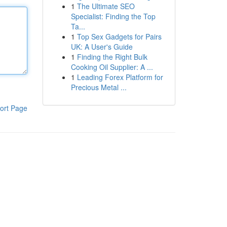
1
The Ultimate SEO
Specialist: Finding the Top
Ta...
1
Top Sex Gadgets for Pairs
UK: A User's Guide
1
Finding the Right Bulk
Cooking Oil Supplier: A ...
1
Leading Forex Platform for
Precious Metal ...
ort Page