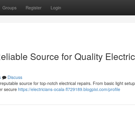
Groups
Register
Login
eliable Source for Quality Electric
s
Discuss
putable source for top-notch electrical repairs. From basic light setup
iver secure
https://electricians-ocala-fl729189.blogpixi.com/profile