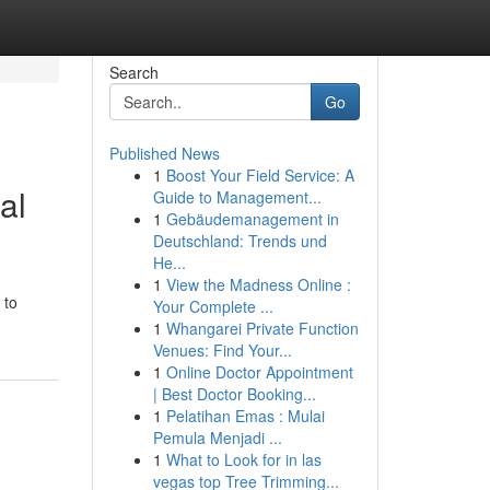
Search
Go
Published News
1
Boost Your Field Service: A
al
Guide to Management...
1
Gebäudemanagement in
Deutschland: Trends und
He...
1
View the Madness Online :
 to
Your Complete ...
1
Whangarei Private Function
Venues: Find Your...
1
Online Doctor Appointment
| Best Doctor Booking...
1
Pelatihan Emas : Mulai
Pemula Menjadi ...
1
What to Look for in las
vegas top Tree Trimming...