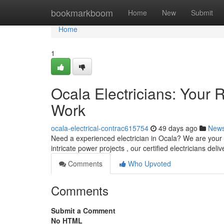
Home
bookmarkboom
Home
New
Submit
Home
1
Ocala Electricians: Your R
Work
ocala-electrical-contrac615754
49 days ago
New
Need a experienced electrician in Ocala? We are your re
intricate power projects , our certified electricians del
Comments
Who Upvoted
Comments
Submit a Comment
No HTML