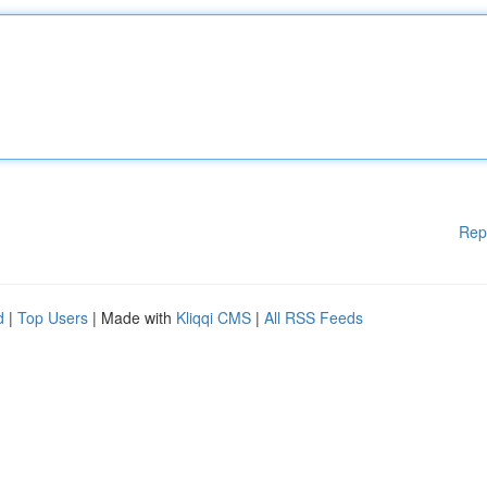
Rep
d
|
Top Users
| Made with
Kliqqi CMS
|
All RSS Feeds