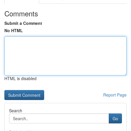
Comments
Submit a Comment
No HTML
HTML is disabled
Report Page
Search
Go