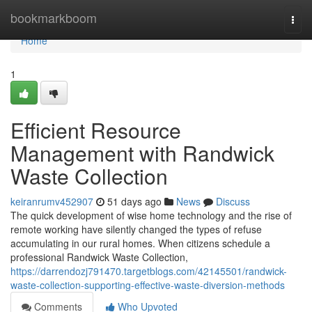
Home
bookmarkboom
Togg
navi
Home
1
Efficient Resource
Management with Randwick
Waste Collection
keiranrumv452907
51 days ago
News
Discuss
The quick development of wise home technology and the rise of
remote working have silently changed the types of refuse
accumulating in our rural homes. When citizens schedule a
professional Randwick Waste Collection,
https://darrendozj791470.targetblogs.com/42145501/randwick-
waste-collection-supporting-effective-waste-diversion-methods
Comments
Who Upvoted