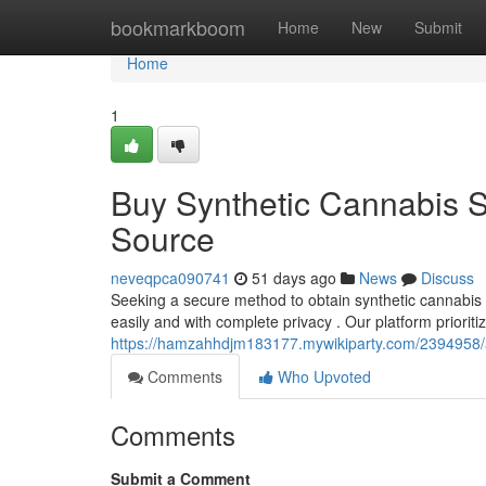
Home
bookmarkboom
Home
New
Submit
Home
1
Buy Synthetic Cannabis S
Source
neveqpca090741
51 days ago
News
Discuss
Seeking a secure method to obtain synthetic cannabis s
easily and with complete privacy . Our platform prioriti
https://hamzahhdjm183177.mywikiparty.com/2394958/a
Comments
Who Upvoted
Comments
Submit a Comment