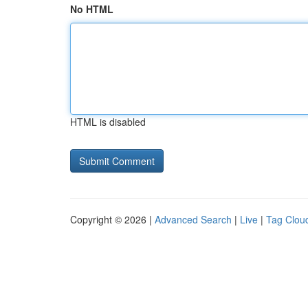
No HTML
HTML is disabled
Copyright © 2026 |
Advanced Search
|
Live
|
Tag Clou