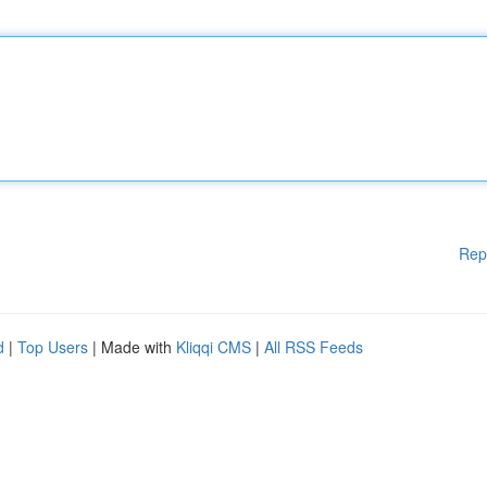
Rep
d
|
Top Users
| Made with
Kliqqi CMS
|
All RSS Feeds