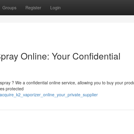
Groups
Register
Login
pray Online: Your Confidential
pray ? We a confidential online service, allowing you to buy your prod
zes protected
cquire_k2_vaporizer_online_your_private_supplier