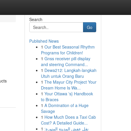
Search
Go
Published News
1
Our Best Seasonal Rhythm
Programs for Children!
1
Gnss receiver pill display
and steering Command...
1
Dewa212: Langkah-langkah
Utuh untuk Orang Baru
ucts
1
The Mayur City Project Your
Dream Home Is Wa...
1
Your Ottawa 's} Handbook
to Braces
1
A Domination of a Huge
Savage
1
How Much Does a Taxi Cab
Cost? A Detailed Guide...
1
نقل عفش المدينة المنورة: