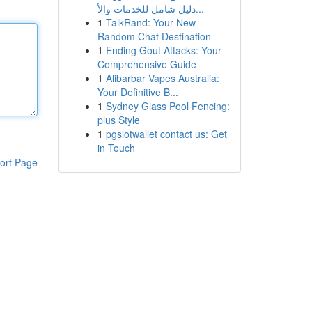
دليل شامل للخدمات والأ...
1
TalkRand: Your New
Random Chat Destination
1
Ending Gout Attacks: Your
Comprehensive Guide
1
Alibarbar Vapes Australia:
Your Definitive B...
1
Sydney Glass Pool Fencing:
plus Style
1
pgslotwallet contact us: Get
in Touch
ort Page