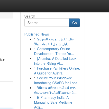
Search
Go
Published News
1
نقل عفش المدينة المنورة:
دليل شامل للخدمات والأ...
1
Contemporary Online
Development Trends Yo...
1
{Arcmira: A Detailed Look
ice.
into the Rising AI...
1
Purchase Painkillers Online:
A Guide for Austra...
1
Secure Your Windows:
Introducing CSAEC for Loca...
1
วิธีเล่น สล็อตออนไลน์ การ
พัฒนาเทคโนโลยีในเกมสล็...
1
E-Pharmacy India: A
Manual to Safe Medicine
Acq...