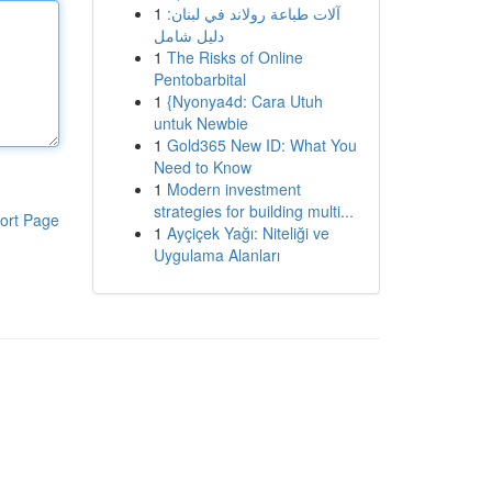
1
آلات طباعة رولاند في لبنان:
دليل شامل
1
The Risks of Online
Pentobarbital
1
{Nyonya4d: Cara Utuh
untuk Newbie
1
Gold365 New ID: What You
Need to Know
1
Modern investment
strategies for building multi...
ort Page
1
Ayçiçek Yağı: Niteliği ve
Uygulama Alanları