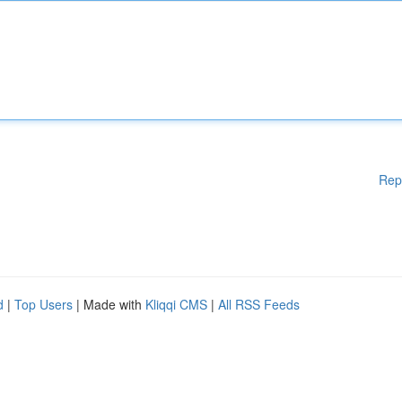
Rep
d
|
Top Users
| Made with
Kliqqi CMS
|
All RSS Feeds