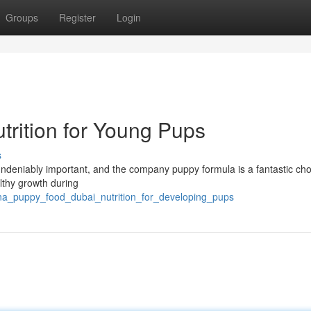
Groups
Register
Login
trition for Young Pups
s
is undeniably important, and the company puppy formula is a fantastic cho
althy growth during
na_puppy_food_dubai_nutrition_for_developing_pups