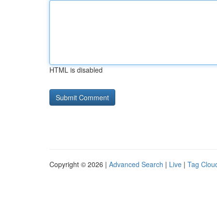
HTML is disabled
Copyright © 2026 |
Advanced Search
|
Live
|
Tag Clou