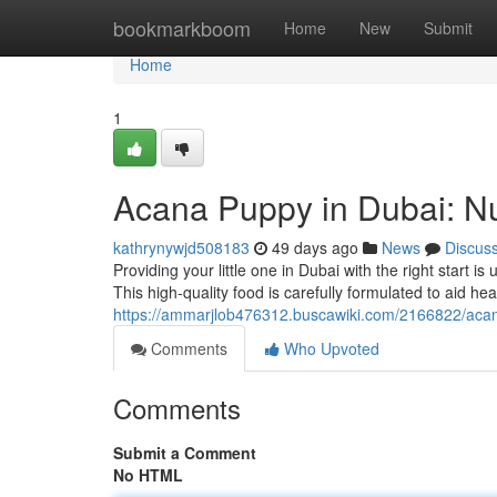
Home
bookmarkboom
Home
New
Submit
Home
1
Acana Puppy in Dubai: Nu
kathrynywjd508183
49 days ago
News
Discus
Providing your little one in Dubai with the right start 
This high-quality food is carefully formulated to aid he
https://ammarjlob476312.buscawiki.com/2166822/aca
Comments
Who Upvoted
Comments
Submit a Comment
No HTML