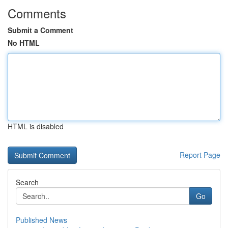
Comments
Submit a Comment
No HTML
HTML is disabled
Report Page
Search
Go
Published News