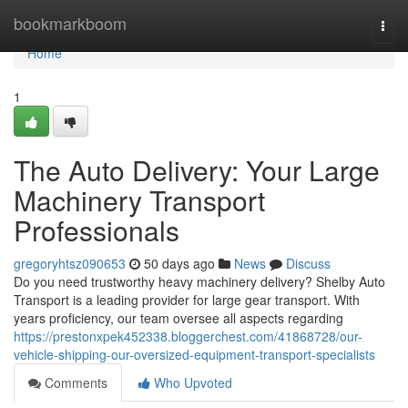
Home
bookmarkboom
Togg
navi
Home
1
The Auto Delivery: Your Large
Machinery Transport
Professionals
gregoryhtsz090653
50 days ago
News
Discuss
Do you need trustworthy heavy machinery delivery? Shelby Auto
Transport is a leading provider for large gear transport. With
years proficiency, our team oversee all aspects regarding
https://prestonxpek452338.bloggerchest.com/41868728/our-
vehicle-shipping-our-oversized-equipment-transport-specialists
Comments
Who Upvoted