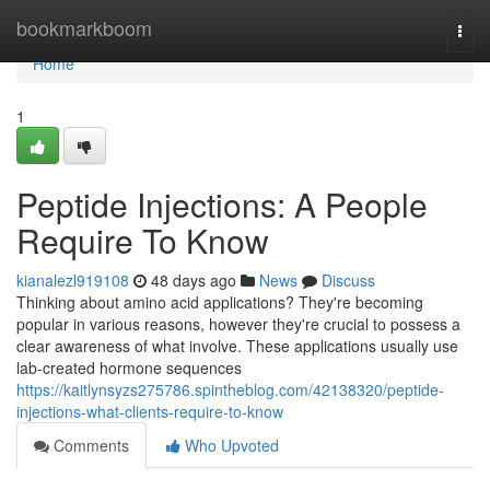
Home
bookmarkboom
Togg
navi
Home
1
Peptide Injections: A People
Require To Know
kianalezl919108
48 days ago
News
Discuss
Thinking about amino acid applications? They're becoming
popular in various reasons, however they're crucial to possess a
clear awareness of what involve. These applications usually use
lab-created hormone sequences
https://kaitlynsyzs275786.spintheblog.com/42138320/peptide-
injections-what-clients-require-to-know
Comments
Who Upvoted