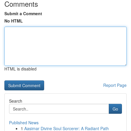
Comments
Submit a Comment
No HTML
HTML is disabled
Report Page
Search
Go
Published News
1
Aasimar Divine Soul Sorcerer: A Radiant Path