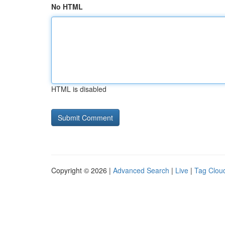
No HTML
HTML is disabled
Copyright © 2026 |
Advanced Search
|
Live
|
Tag Clou