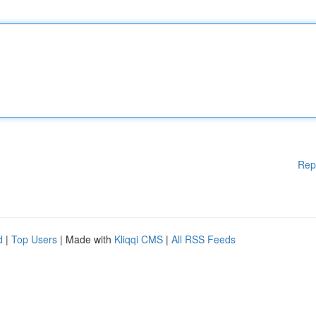
Rep
d
|
Top Users
| Made with
Kliqqi CMS
|
All RSS Feeds