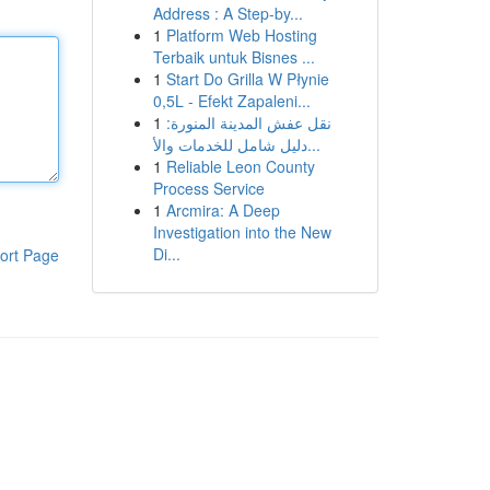
Address : A Step-by...
1
Platform Web Hosting
Terbaik untuk Bisnes ...
1
Start Do Grilla W Płynie
0,5L - Efekt Zapaleni...
1
نقل عفش المدينة المنورة:
دليل شامل للخدمات والأ...
1
Reliable Leon County
Process Service
1
Arcmira: A Deep
Investigation into the New
Di...
ort Page