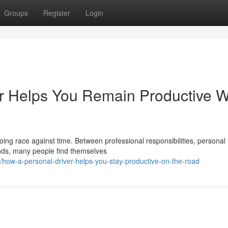
Groups
Register
Login
r Helps You Remain Productive W
going race against time. Between professional responsibilities, personal
nds, many people find themselves
ow-a-personal-driver-helps-you-stay-productive-on-the-road