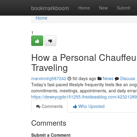
Home
bookmarkboom
Home
New
Submit
Home
1
How a Personal Chauffeu
Traveling
marvinnirg587242
50 days ago
News
Discuss
Today’s fast-paced lifestyle frequently feels like an on
commitments, meetings, appointments, and daily erra
https://deweycgds151255.theideasblog.com/42321289/h
Comments
Who Upvoted
Comments
Submit a Comment