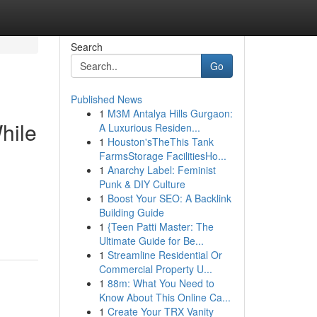
Search
Go
Published News
1
M3M Antalya Hills Gurgaon:
hile
A Luxurious Residen...
1
Houston'sTheThis Tank
FarmsStorage FacilitiesHo...
1
Anarchy Label: Feminist
Punk & DIY Culture
1
Boost Your SEO: A Backlink
Building Guide
1
{Teen Patti Master: The
Ultimate Guide for Be...
1
Streamline Residential Or
Commercial Property U...
1
88m: What You Need to
Know About This Online Ca...
1
Create Your TRX Vanity