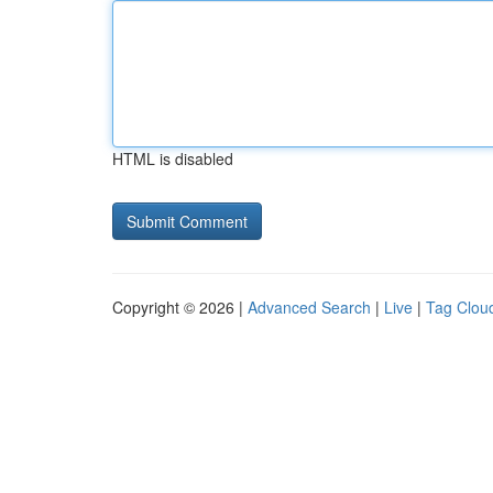
HTML is disabled
Copyright © 2026 |
Advanced Search
|
Live
|
Tag Clou