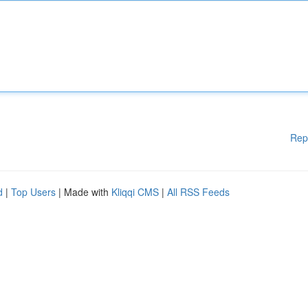
Rep
d
|
Top Users
| Made with
Kliqqi CMS
|
All RSS Feeds