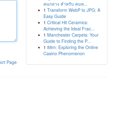
คนกลาง สำหรับ คนท...
1
Transform WebP to JPG: A
Easy Guide
1
Critical Hit Ceramics:
Achieving the Ideal Frac...
1
Manchester Carpets: Your
Guide to Finding the P...
1
88m: Exploring the Online
Casino Phenomenon
ort Page