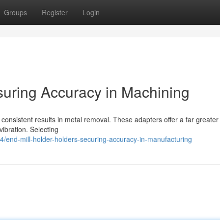
Groups
Register
Login
suring Accuracy in Machining
g consistent results in metal removal. These adapters offer a far greater 
vibration. Selecting
end-mill-holder-holders-securing-accuracy-in-manufacturing