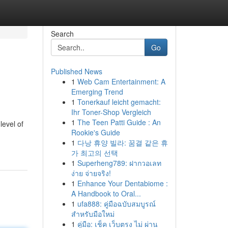
Search
Go
Published News
1
Web Cam Entertainment: A
Emerging Trend
1
Tonerkauf leicht gemacht:
Ihr Toner-Shop Vergleich
1
The Teen Patti Guide : An
level of
Rookie's Guide
1
다낭 휴양 빌라: 꿈결 같은 휴
가 최고의 선택
1
Superheng789: ฝากวอเลท
ง่าย จ่ายจริง!
1
Enhance Your Dentabiome :
A Handbook to Oral...
1
ufa888: คู่มือฉบับสมบูรณ์
สำหรับมือใหม่
1
คู่มือ: เช็ค เว็บตรง ไม่ ผ่าน