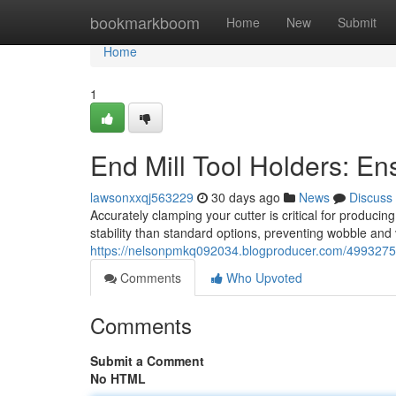
Home
bookmarkboom
Home
New
Submit
Home
1
End Mill Tool Holders: En
lawsonxxqj563229
30 days ago
News
Discuss
Accurately clamping your cutter is critical for producin
stability than standard options, preventing wobble and 
https://nelsonpmkq092034.blogproducer.com/49932754/
Comments
Who Upvoted
Comments
Submit a Comment
No HTML