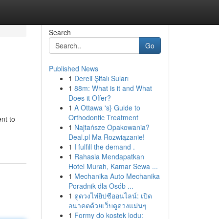
Search
Go
Published News
1
Dereli Şifalı Suları
1
88m: What is it and What
Does it Offer?
1
A Ottawa 's} Guide to
Orthodontic Treatment
nt to
1
Najtańsze Opakowania?
Deal.pl Ma Rozwiązanie!
1
I fulfill the demand .
1
Rahasia Mendapatkan
Hotel Murah, Kamar Sewa ...
1
Mechanika Auto Mechanika
Poradnik dla Osób ...
1
ดูดวงไพ่ยิปซีออนไลน์: เปิด
อนาคตด้วยเว็บดูดวงแม่นๆ
1
Formy do kostek lodu: