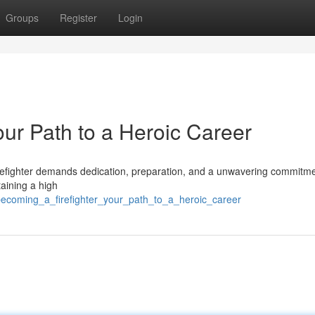
Groups
Register
Login
our Path to a Heroic Career
a firefighter demands dedication, preparation, and a unwavering commitme
taining a high
becoming_a_firefighter_your_path_to_a_heroic_career