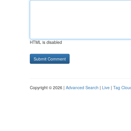
HTML is disabled
Copyright © 2026 |
Advanced Search
|
Live
|
Tag Clou