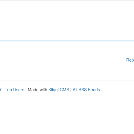
Rep
d
|
Top Users
| Made with
Kliqqi CMS
|
All RSS Feeds