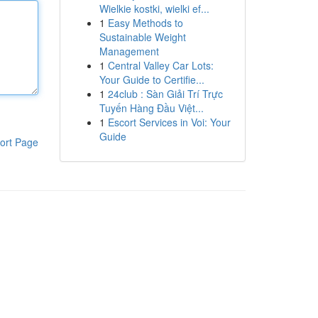
Wielkie kostki, wielki ef...
1
Easy Methods to
Sustainable Weight
Management
1
Central Valley Car Lots:
Your Guide to Certifie...
1
24club : Sàn Giải Trí Trực
Tuyến Hàng Đầu Việt...
1
Escort Services in Voi: Your
Guide
ort Page