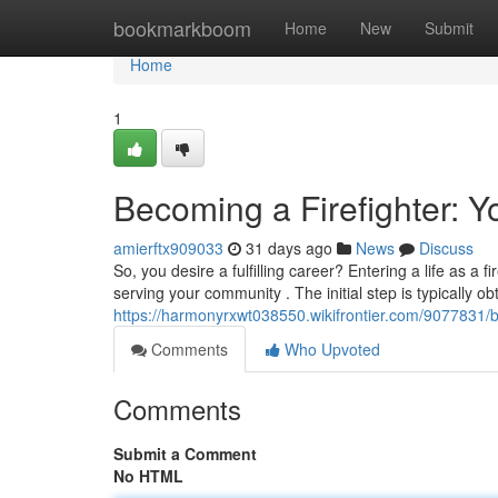
Home
bookmarkboom
Home
New
Submit
Home
1
Becoming a Firefighter: Y
amierftx909033
31 days ago
News
Discuss
So, you desire a fulfilling career? Entering a life as 
serving your community . The initial step is typically ob
https://harmonyrxwt038550.wikifrontier.com/9077831/
Comments
Who Upvoted
Comments
Submit a Comment
No HTML