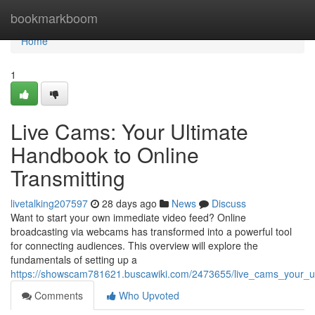
Home
bookmarkboom
Home
1
Live Cams: Your Ultimate
Handbook to Online
Transmitting
livetalking207597
28 days ago
News
Discuss
Want to start your own immediate video feed? Online
broadcasting via webcams has transformed into a powerful tool
for connecting audiences. This overview will explore the
fundamentals of setting up a
https://showscam781621.buscawiki.com/2473655/live_cams_your_ul
Comments
Who Upvoted