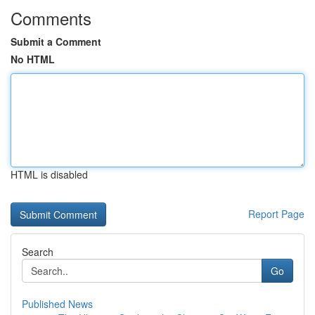
Comments
Submit a Comment
No HTML
HTML is disabled
Report Page
Search
Go
Published News