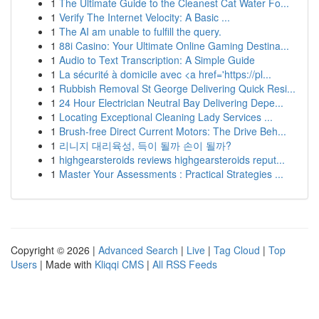
1
The Ultimate Guide to the Cleanest Cat Water Fo...
1
Verify The Internet Velocity: A Basic ...
1
The AI am unable to fulfill the query.
1
88i Casino: Your Ultimate Online Gaming Destina...
1
Audio to Text Transcription: A Simple Guide
1
La sécurité à domicile avec <a href='https://pl...
1
Rubbish Removal St George Delivering Quick Resi...
1
24 Hour Electrician Neutral Bay Delivering Depe...
1
Locating Exceptional Cleaning Lady Services ...
1
Brush-free Direct Current Motors: The Drive Beh...
1
리니지 대리육성, 득이 될까 손이 될까?
1
highgearsteroids reviews highgearsteroids reput...
1
Master Your Assessments : Practical Strategies ...
Copyright © 2026 |
Advanced Search
|
Live
|
Tag Cloud
|
Top
Users
| Made with
Kliqqi CMS
|
All RSS Feeds