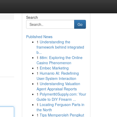
Search
Go
Published News
1
Understanding the
framework behind integrated
b...
1
88m: Exploring the Online
Casino Phenomenon
1
Embec Marketing
1
Humanio AI: Redefining
User-System Interaction
1
Understanding Valuation
Agent Appraisal Reports
1
Polymer80Supply.com: Your
Guide to DIY Firearm ...
1
Locating Ferguson Parts in
the North
1
Tips Memperoleh Pengikut