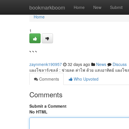
Home
bookmarkboom
Home
New
Submit
Home
1
```
zaynmenk190957
32 days ago
News
Discuss
แผงโซลาร์เซลล์ : ช่วยลด ค่าไฟ ด้วย แสงอาทิตย์ แผงโซล
Comments
Who Upvoted
Comments
Submit a Comment
No HTML