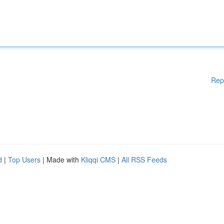
Rep
d
|
Top Users
| Made with
Kliqqi CMS
|
All RSS Feeds