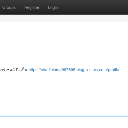
Groups
Register
Login
าร์เซลล์ ถือเป็น
https://charlieibmg997895.blog-a-story.com/profile