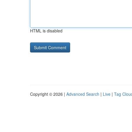
HTML is disabled
Copyright © 2026 |
Advanced Search
|
Live
|
Tag Clou