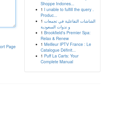
Shoppe Indones...
1
I unable to fulfill the query .
Produc...
1
الشاشات التفاعلية في تجمعات
و ندوات السعودية
1
Brookfield's Premier Spa:
Relax & Renew
1
Meilleur IPTV France : Le
ort Page
Catalogue Définit...
1
Puff La Carts: Your
Complete Manual