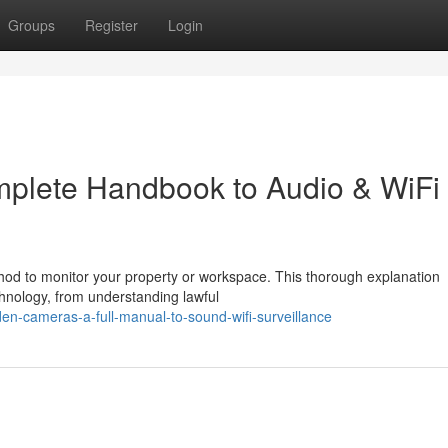
Groups
Register
Login
plete Handbook to Audio & WiFi
hod to monitor your property or workspace. This thorough explanation
hnology, from understanding lawful
n-cameras-a-full-manual-to-sound-wifi-surveillance