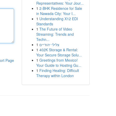
Representatives: Your Jour...
1
2-BHK Residence for Sale
in Nawada City: Your I...
1
Understanding X12 EDI
Standards
1
The Future of Video
Streaming: Trends and
Techn...
1
צלילי יהודיים
1
402K Storage & Rental:
Your Secure Storage Solu...
1
Greetings from Mexico!
ort Page
Your Guide to Hosting Gu...
1
Finding Healing: Difficult
Therapy within London