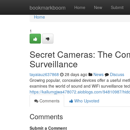
Home
bookmarkboom
Home
New
Submit
Home
1
Secret Cameras: The Com
Surveillance
tayaiauz637868
28 days ago
News
Discuss
Growing popular, concealed devices offer a useful met
examines the world of sound and WiFi surveillance tec
https://kallumgjwa478072.aioblogs.com/94810987/hidde
Comments
Who Upvoted
Comments
Submit a Comment