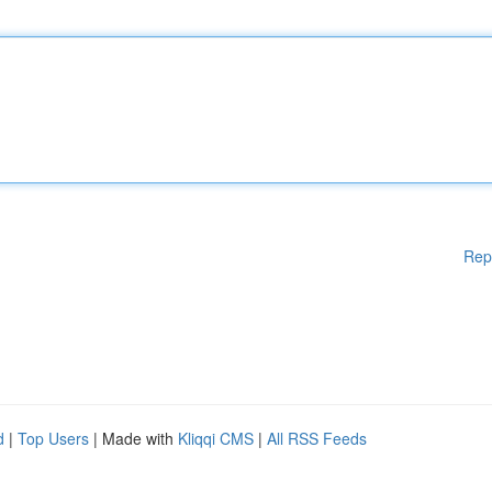
Rep
d
|
Top Users
| Made with
Kliqqi CMS
|
All RSS Feeds