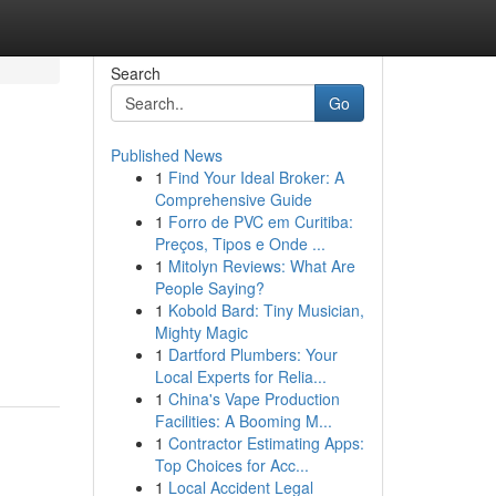
Search
Go
Published News
1
Find Your Ideal Broker: A
Comprehensive Guide
1
Forro de PVC em Curitiba:
Preços, Tipos e Onde ...
1
Mitolyn Reviews: What Are
People Saying?
1
Kobold Bard: Tiny Musician,
Mighty Magic
1
Dartford Plumbers: Your
Local Experts for Relia...
1
China's Vape Production
Facilities: A Booming M...
1
Contractor Estimating Apps:
Top Choices for Acc...
1
Local Accident Legal