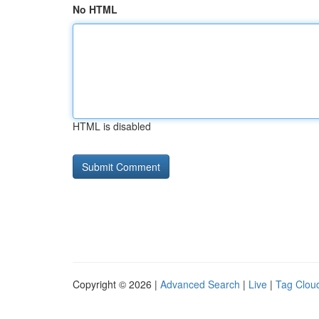
No HTML
HTML is disabled
Copyright © 2026 |
Advanced Search
|
Live
|
Tag Clou