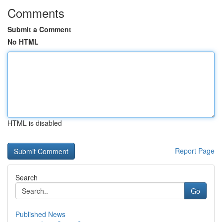
Comments
Submit a Comment
No HTML
HTML is disabled
Report Page
Search
Go
Published News