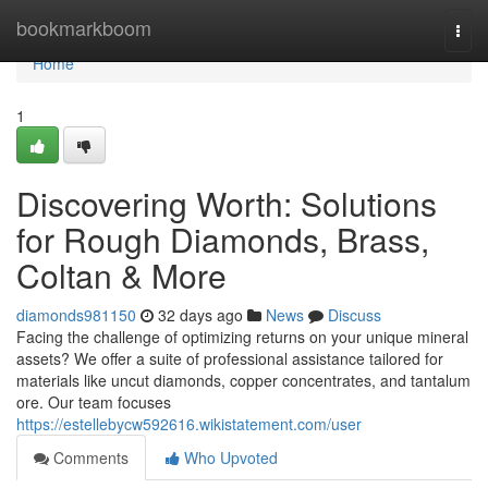
Home
bookmarkboom
Togg
navi
Home
1
Discovering Worth: Solutions
for Rough Diamonds, Brass,
Coltan & More
diamonds981150
32 days ago
News
Discuss
Facing the challenge of optimizing returns on your unique mineral
assets? We offer a suite of professional assistance tailored for
materials like uncut diamonds, copper concentrates, and tantalum
ore. Our team focuses
https://estellebycw592616.wikistatement.com/user
Comments
Who Upvoted