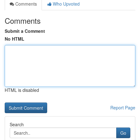
Comments
Who Upvoted
Comments
Submit a Comment
No HTML
HTML is disabled
Report Page
Search
Go