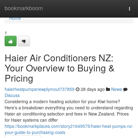
Home
bookmarkboom
Togg
navi
Home
1
Haier Air Conditioners NZ:
Your Overview to Buying &
Pricing
haierheatpumpsnewplymout737859
28 days ago
News
Discuss
Considering a modern heating solution for your Kiwi home?
Here's a breakdown everything you need to understand regarding
Haier air conditioning selection and fees in New Zealand. Prices
for Haier systems can differ
https://bookmarkplaces.com/story21649575/haier-heat-pumps-nz-
your-guide-to-purchasing-costs