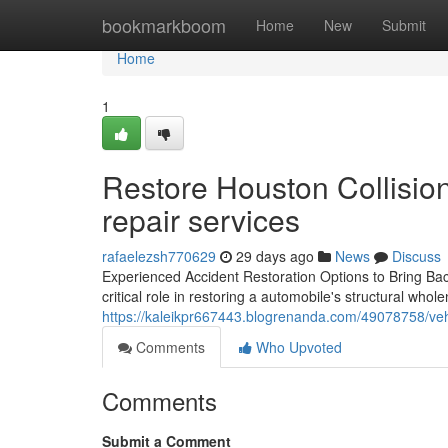
Home
bookmarkboom
Home
New
Submit
Home
1
Restore Houston Collision 
repair services
rafaelezsh770629
29 days ago
News
Discuss
Experienced Accident Restoration Options to Bring Bac
critical role in restoring a automobile's structural whol
https://kaleikpr667443.blogrenanda.com/49078758/veh
Comments
Who Upvoted
Comments
Submit a Comment