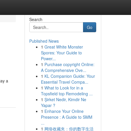
Search
Go
Published News
1
Great White Monster
Spores: Your Guide to
Power...
1
Purchase copyright Online:
A Comprehensive Ove...
1
KL Companion Guide: Your
lay a
Essential Travel Compa...
1
What to Look for in a
Topsfield top Remodeling ...
1
Şirket Nedir, Kimdir Ne
Yapar ?
1
Enhance Your Online
Presence : A Guide to SMM
...
1
网络收藏夹：你的数字生活