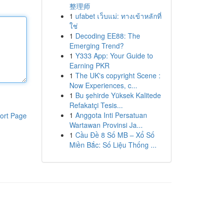
整理师
1
ufabet เว็บแม่: ทางเข้าหลักที่
ใช่
1
Decoding EE88: The
Emerging Trend?
1
Y333 App: Your Guide to
Earning PKR
1
The UK's copyright Scene :
Now Experiences, c...
1
Bu şehirde Yüksek Kalitede
Refakatçi Tesis...
1
Anggota Inti Persatuan
ort Page
Wartawan Provinsi Ja...
1
Cầu Đề 8 Số MB – Xổ Số
Miền Bắc: Số Liệu Thống ...