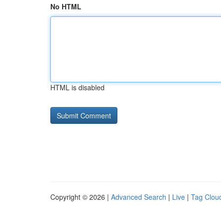
No HTML
HTML is disabled
Copyright © 2026 |
Advanced Search
|
Live
|
Tag Clou