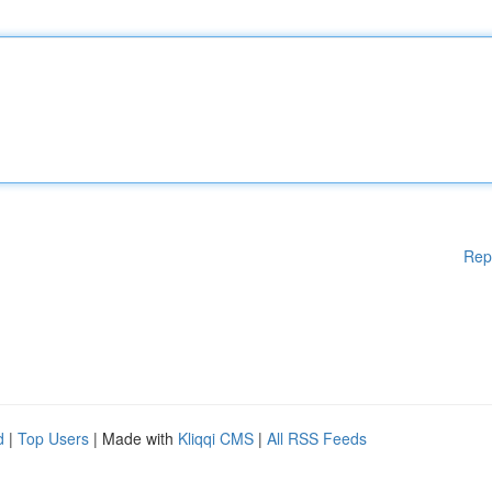
Rep
d
|
Top Users
| Made with
Kliqqi CMS
|
All RSS Feeds