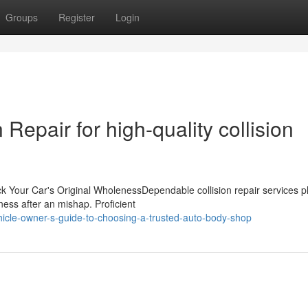
Groups
Register
Login
Repair for high-quality collision
k Your Car's Original WholenessDependable collision repair services p
eness after an mishap. Proficient
icle-owner-s-guide-to-choosing-a-trusted-auto-body-shop