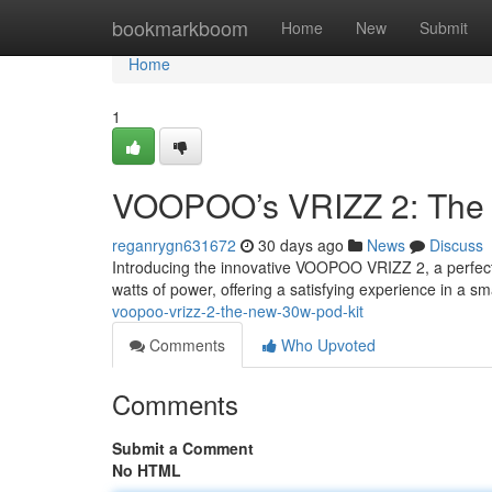
Home
bookmarkboom
Home
New
Submit
Home
1
VOOPOO’s VRIZZ 2: The 
reganrygn631672
30 days ago
News
Discuss
Introducing the innovative VOOPOO VRIZZ 2, a perfect s
watts of power, offering a satisfying experience in a sm
voopoo-vrizz-2-the-new-30w-pod-kit
Comments
Who Upvoted
Comments
Submit a Comment
No HTML