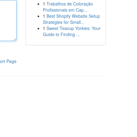
1
Trabalhos de Coloração
Profissionais em Cap...
1
Best Shopify Website Setup
Strategies for Small...
1
Sweet Teacup Yorkies: Your
Guide to Finding ...
ort Page