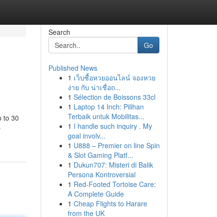
Search
Go
Published News
1
เว็บซื้อหวยออนไลน์ จองหวย
ง่าย กับ น่าเชื่อถ...
1
Sélection de Boissons 33cl
1
Laptop 14 Inch: Pilihan
Terbaik untuk Mobilitas...
p to 30
1
I handle such inquiry . My
-
goal involv...
1
U888 – Premier on line Spin
& Slot Gaming Platf...
1
Dukun707: Misteri di Balik
Persona Kontroversial
1
Red-Footed Tortoise Care:
A Complete Guide
1
Cheap Flights to Harare
from the UK