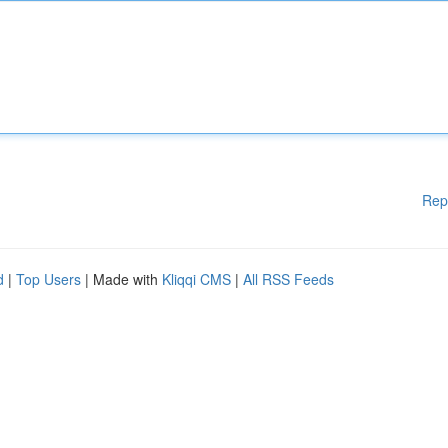
Rep
d
|
Top Users
| Made with
Kliqqi CMS
|
All RSS Feeds