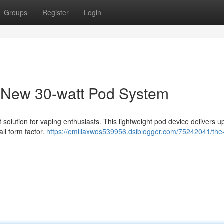
Groups
Register
Login
New 30-watt Pod System
olution for vaping enthusiasts. This lightweight pod device delivers u
all form factor.
https://emiliaxwos539956.dsiblogger.com/75242041/the