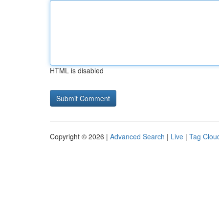
HTML is disabled
Copyright © 2026 |
Advanced Search
|
Live
|
Tag Clou