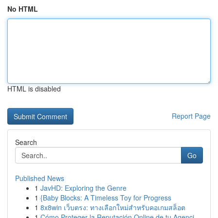
No HTML
HTML is disabled
Report Page
Search
Go
Published News
1
JavHD: Exploring the Genre
1
{Baby Blocks: A Timeless Toy for Progress
1
8x8win เว็บตรง: ทางเลือกใหม่สำหรับคอเกมสล็อต
1
Cómo Proteger la Reputación Online de tu Agenci...