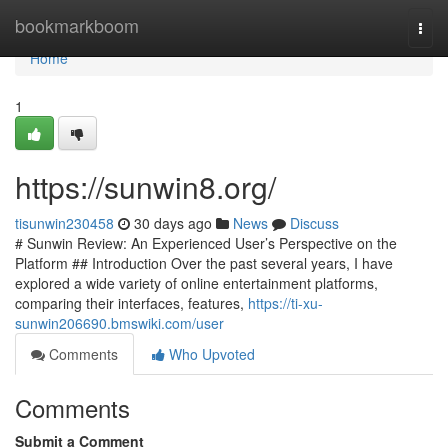
Home
bookmarkboom
Togg
navi
Home
1
https://sunwin8.org/
tisunwin230458
30 days ago
News
Discuss
# Sunwin Review: An Experienced User’s Perspective on the
Platform ## Introduction Over the past several years, I have
explored a wide variety of online entertainment platforms,
comparing their interfaces, features,
https://ti-xu-
sunwin206690.bmswiki.com/user
Comments
Who Upvoted
Comments
Submit a Comment