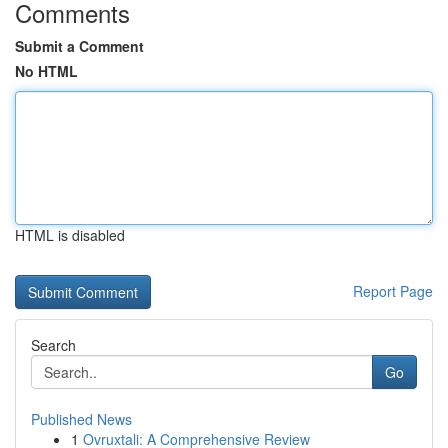
Comments
Submit a Comment
No HTML
HTML is disabled
Report Page
Search
Go
Published News
1
Ovruxtali: A Comprehensive Review