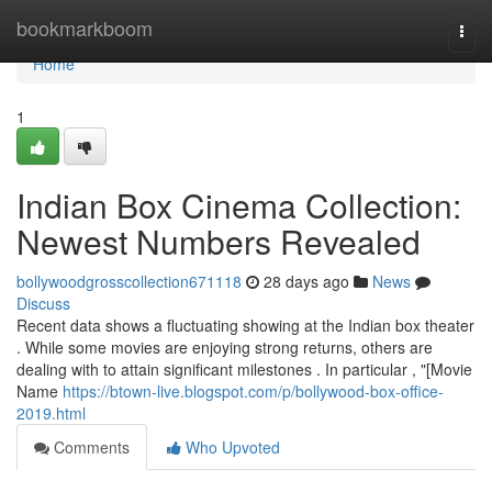
Home
bookmarkboom
Togg
navi
Home
1
Indian Box Cinema Collection:
Newest Numbers Revealed
bollywoodgrosscollection671118
28 days ago
News
Discuss
Recent data shows a fluctuating showing at the Indian box theater
. While some movies are enjoying strong returns, others are
dealing with to attain significant milestones . In particular , "[Movie
Name
https://btown-live.blogspot.com/p/bollywood-box-office-
2019.html
Comments
Who Upvoted