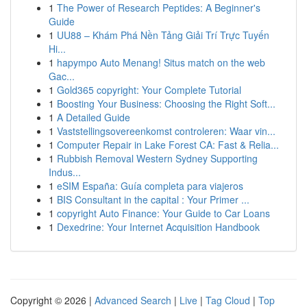
1
The Power of Research Peptides: A Beginner's
Guide
1
UU88 – Khám Phá Nền Tảng Giải Trí Trực Tuyến
Hi...
1
hapympo Auto Menang! Situs match on the web
Gac...
1
Gold365 copyright: Your Complete Tutorial
1
Boosting Your Business: Choosing the Right Soft...
1
A Detailed Guide
1
Vaststellingsovereenkomst controleren: Waar vin...
1
Computer Repair in Lake Forest CA: Fast & Relia...
1
Rubbish Removal Western Sydney Supporting
Indus...
1
eSIM España: Guía completa para viajeros
1
BIS Consultant in the capital : Your Primer ...
1
copyright Auto Finance: Your Guide to Car Loans
1
Dexedrine: Your Internet Acquisition Handbook
Copyright © 2026 |
Advanced Search
|
Live
|
Tag Cloud
|
Top