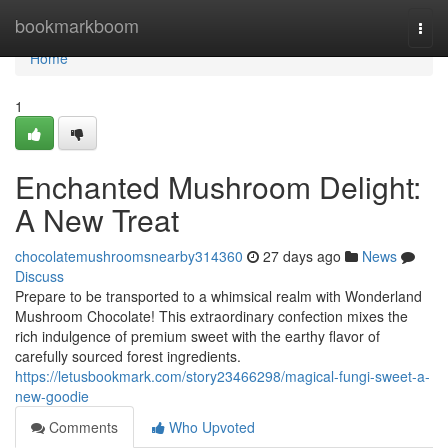
Home
bookmarkboom
Togg
navi
Home
1
Enchanted Mushroom Delight:
A New Treat
chocolatemushroomsnearby314360
27 days ago
News
Discuss
Prepare to be transported to a whimsical realm with Wonderland
Mushroom Chocolate! This extraordinary confection mixes the
rich indulgence of premium sweet with the earthy flavor of
carefully sourced forest ingredients.
https://letusbookmark.com/story23466298/magical-fungi-sweet-a-
new-goodie
Comments
Who Upvoted