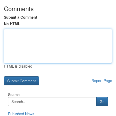
Comments
Submit a Comment
No HTML
HTML is disabled
Report Page
Search
Go
Published News