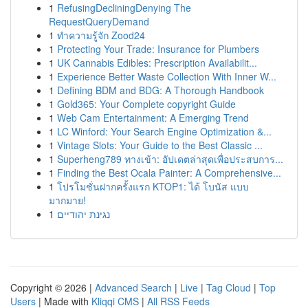
1
RefusingDecliningDenying The
RequestQueryDemand
1
ทำความรู้จัก Zood24
1
Protecting Your Trade: Insurance for Plumbers
1
UK Cannabis Edibles: Prescription Availabilit...
1
Experience Better Waste Collection With Inner W...
1
Defining BDM and BDG: A Thorough Handbook
1
Gold365: Your Complete copyright Guide
1
Web Cam Entertainment: A Emerging Trend
1
LC Winford: Your Search Engine Optimization &...
1
Vintage Slots: Your Guide to the Best Classic ...
1
Superheng789 ทางเข้า: อัปเดตล่าสุดเพื่อประสบการ...
1
Finding the Best Ocala Painter: A Comprehensive...
1
โปรโมชั่นฝากครั้งแรก KTOP1: ได้ โบนัส แบบ
มากมาย!
1
נגינת יהודיים
Copyright © 2026 |
Advanced Search
|
Live
|
Tag Cloud
|
Top
Users
| Made with
Kliqqi CMS
|
All RSS Feeds