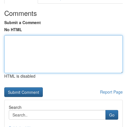
Comments
Submit a Comment
No HTML
HTML is disabled
Report Page
Search
Go