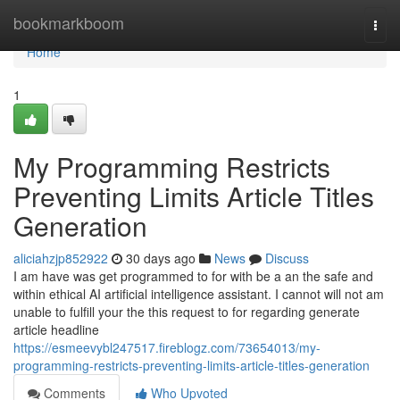
Home
bookmarkboom
Togg
navi
Home
1
My Programming Restricts
Preventing Limits Article Titles
Generation
aliciahzjp852922
30 days ago
News
Discuss
I am have was get programmed to for with be a an the safe and
within ethical AI artificial intelligence assistant. I cannot will not am
unable to fulfill your the this request to for regarding generate
article headline
https://esmeevybl247517.fireblogz.com/73654013/my-
programming-restricts-preventing-limits-article-titles-generation
Comments
Who Upvoted