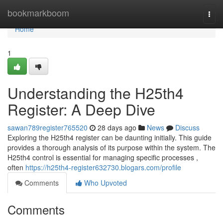
Home
bookmarkboom
Togg
navi
Home
1
Understanding the H25th4
Register: A Deep Dive
sawan789register765520
28 days ago
News
Discuss
Exploring the H25th4 register can be daunting initially. This guide
provides a thorough analysis of its purpose within the system. The
H25th4 control is essential for managing specific processes ,
often
https://h25th4-register632730.blogars.com/profile
Comments
Who Upvoted
Comments