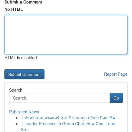
Submit a Comment
No HTML
HTML is disabled
Report Page
Search
Go
Published News
1
ทำความสะอาดแอร์ ชลบุรี ราคาถูก บริการมืออาชีพ
1
Leader Presence in Group Chat: How Chat Tone
Sh...