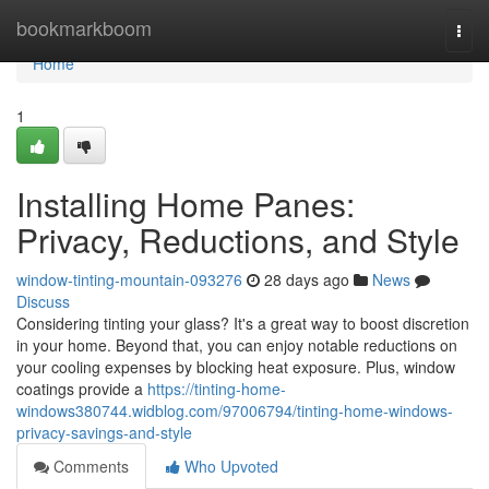
Home
bookmarkboom
Togg
navi
Home
1
Installing Home Panes:
Privacy, Reductions, and Style
window-tinting-mountain-093276
28 days ago
News
Discuss
Considering tinting your glass? It's a great way to boost discretion
in your home. Beyond that, you can enjoy notable reductions on
your cooling expenses by blocking heat exposure. Plus, window
coatings provide a
https://tinting-home-
windows380744.widblog.com/97006794/tinting-home-windows-
privacy-savings-and-style
Comments
Who Upvoted