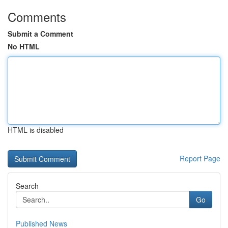
Comments
Submit a Comment
No HTML
HTML is disabled
Report Page
Search
Go
Published News