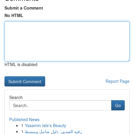
Submit a Comment
No HTML
HTML is disabled
Report Page
Search
Go
Published News
1
Yasamin Isle's Beauty
1
رقية الصدور: دليل شامل ومبسط