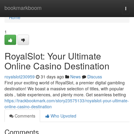
Home
bookmarkboom
Togg
navi
Home
1
RoyalSlot: Your Ultimate
Online Casino Destination
royalslot230959
31 days ago
News
Discuss
Find your exciting world of RoyalSlot, a premier digital gambling
destination! We boast a massive selection of titles, with popular
slots , table experiences, and plenty more. Get seamless betting
https://trackbookmark.com/story23575133/royalslot-your-ultimate-
online-casino-destination
Comments
Who Upvoted
Comments