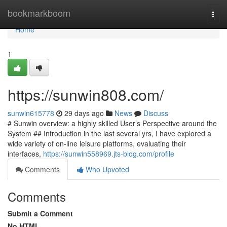
Home
bookmarkboom
Togg
navi
Home
1
https://sunwin808.com/
sunwin615778
29 days ago
News
Discuss
# Sunwin overview: a highly skilled User’s Perspective around the
System ## Introduction in the last several yrs, I have explored a
wide variety of on-line leisure platforms, evaluating their
interfaces,
https://sunwin558969.jts-blog.com/profile
Comments
Who Upvoted
Comments
Submit a Comment
No HTML