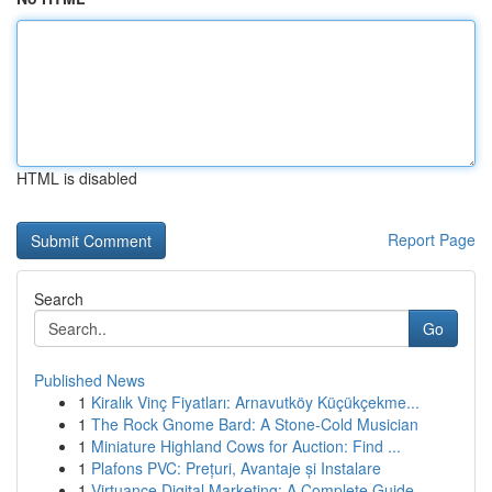
HTML is disabled
Report Page
Search
Go
Published News
1
Kiralık Vinç Fiyatları: Arnavutköy Küçükçekme...
1
The Rock Gnome Bard: A Stone-Cold Musician
1
Miniature Highland Cows for Auction: Find ...
1
Plafons PVC: Prețuri, Avantaje și Instalare
1
Virtuance Digital Marketing: A Complete Guide