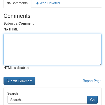
Comments
Who Upvoted
Comments
Submit a Comment
No HTML
HTML is disabled
Report Page
Search
Go