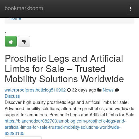
Home
bookmarkboom
Togg
navi
Home
1
Prosthetic Legs and Artificial
Limbs for Sale – Trusted
Mobility Solutions Worldwide
waterproofprostheticleg510902
32 days ago
News
Discuss
Discover high-quality prosthetic legs and artificial limbs for sale.
Advanced mobility solutions, affordable prosthetics, and worldwide
support for amputees. Prosthetic Legs and Artificial Limbs for Sale
https://blanchedxor682763.amoblog.com/prosthetic-legs-and-
artificial-limbs-for-sale-trusted-mobility-solutions-worldwide-
63293135