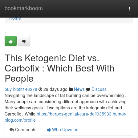
Home
bookmarkboom
Togg
navi
Home
1
This Ketogenic Diet vs.
Carbofix : Which Best With
People
buy-biofit146278
29 days ago
News
Discuss
Navigating the landscape of fat burning can be overwhelming .
Many people are considering different approach with achieving
their wellness goals . Two options are the ketogenic diet and
Carbofix . While
https://herpes-genital-cura-defi035933.humor-
blog.com/profile
Comments
Who Upvoted