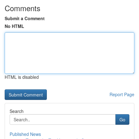
Comments
Submit a Comment
No HTML
HTML is disabled
Report Page
Search
Go
Published News