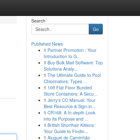
Search
Go
Published News
1
Partner Promotion : Your
Introduction to G...
1
Buy Bulk Mail Software: Top
Solutions Analy...
1
The Ultimate Guide to Pool
Chlorinators: Types ...
1
10ft Flat Floor Bunded
Store Containers: A Secu...
1
Jerry's CC Manual: Your
Best Resource & Sign-in...
1
CR168: A In-depth Look
into Its Purpose and ...
1
British Shorthair Kittens:
Your Guide to Findin...
1
Aluguel de Caminhão