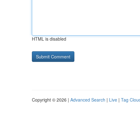
HTML is disabled
Copyright © 2026 |
Advanced Search
|
Live
|
Tag Clou