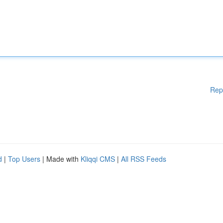
Rep
d
|
Top Users
| Made with
Kliqqi CMS
|
All RSS Feeds