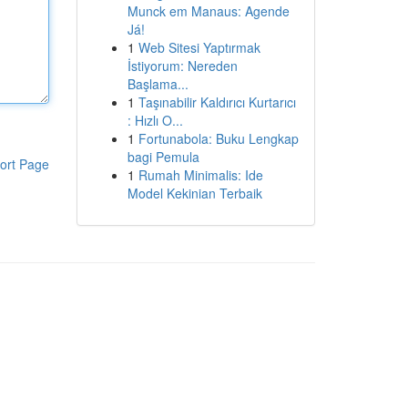
Munck em Manaus: Agende
Já!
1
Web Sitesi Yaptırmak
İstiyorum: Nereden
Başlama...
1
Taşınabilir Kaldırıcı Kurtarıcı
: Hızlı O...
1
Fortunabola: Buku Lengkap
bagi Pemula
ort Page
1
Rumah Minimalis: Ide
Model Kekinian Terbaik