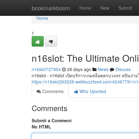
Home
bookmarkboom
Home
New
Submit
Home
1
n16slot: The Ultimate On
n16slot727954
28 days ago
News
Discuss
n16slot - n16slot เปิดบริการเกมสล็อตครบวงจร สปินง่ายโ
https://n16slot263228.webbuzzfeed.com/42467791/n16s
Comments
Who Upvoted
Comments
Submit a Comment
No HTML