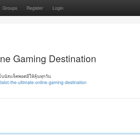
Groups
Register
Login
line Gaming Destination
บนัสแจ็คพอตมีให้ลุ้นทุกวัน
lot-the-ultimate-online-gaming-destination