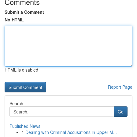
Comments
Submit a Comment
No HTML
HTML is disabled
Report Page
Search
Go
Published News
1
Dealing with Criminal Accusations in Upper M...