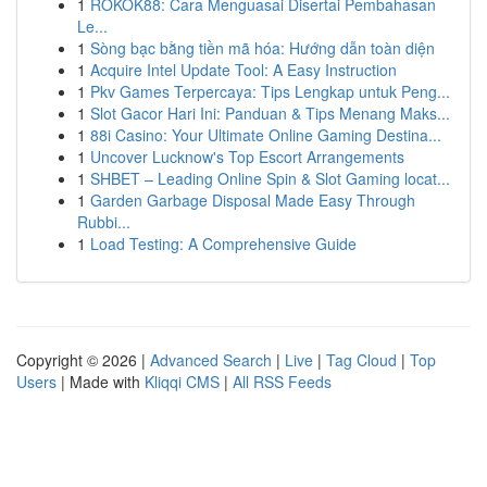
1
ROKOK88: Cara Menguasai Disertai Pembahasan
Le...
1
Sòng bạc bằng tiền mã hóa: Hướng dẫn toàn diện
1
Acquire Intel Update Tool: A Easy Instruction
1
Pkv Games Terpercaya: Tips Lengkap untuk Peng...
1
Slot Gacor Hari Ini: Panduan & Tips Menang Maks...
1
88i Casino: Your Ultimate Online Gaming Destina...
1
Uncover Lucknow's Top Escort Arrangements
1
SHBET – Leading Online Spin & Slot Gaming locat...
1
Garden Garbage Disposal Made Easy Through
Rubbi...
1
Load Testing: A Comprehensive Guide
Copyright © 2026 |
Advanced Search
|
Live
|
Tag Cloud
|
Top
Users
| Made with
Kliqqi CMS
|
All RSS Feeds