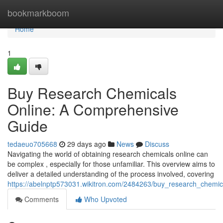
Home
bookmarkboom
Home
1
Buy Research Chemicals
Online: A Comprehensive
Guide
tedaeuo705668
29 days ago
News
Discuss
Navigating the world of obtaining research chemicals online can
be complex , especially for those unfamiliar. This overview aims to
deliver a detailed understanding of the process involved, covering
https://abelnptp573031.wikitron.com/2484263/buy_research_chemi
Comments
Who Upvoted