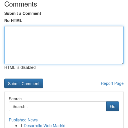
Comments
Submit a Comment
No HTML
HTML is disabled
Report Page
Search
Go
Published News
1
Desarrollo Web Madrid