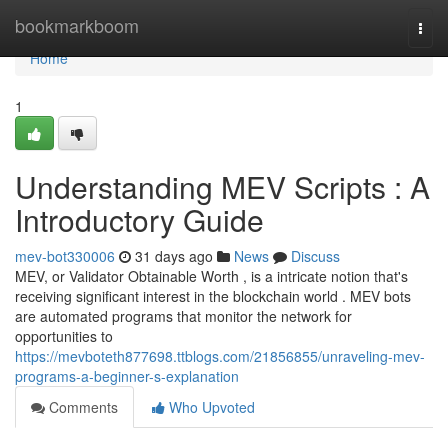
Home
bookmarkboom
Togg
navi
Home
1
Understanding MEV Scripts : A
Introductory Guide
mev-bot330006
31 days ago
News
Discuss
MEV, or Validator Obtainable Worth , is a intricate notion that's
receiving significant interest in the blockchain world . MEV bots
are automated programs that monitor the network for
opportunities to
https://mevboteth877698.ttblogs.com/21856855/unraveling-mev-
programs-a-beginner-s-explanation
Comments
Who Upvoted